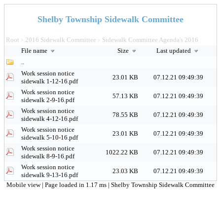
Shelby Township Sidewalk Committee
Root
2016 Sidewalk Committee
Sidewalk Committee Agenda's 2016
>
>
File name
Size
Last updated
..
Work session notice
23.01 KB
07.12.21 09:49:39
sidewalk 1-12-16.pdf
Work session notice
57.13 KB
07.12.21 09:49:39
sidewalk 2-9-16.pdf
Work session notice
78.55 KB
07.12.21 09:49:39
sidewalk 4-12-16.pdf
Work session notice
23.01 KB
07.12.21 09:49:39
sidewalk 5-10-16.pdf
Work session notice
1022.22 KB
07.12.21 09:49:39
sidewalk 8-9-16.pdf
Work session notice
23.03 KB
07.12.21 09:49:39
sidewalk 9-13-16.pdf
Mobile view
| Page loaded in 1.17 ms |
Shelby Township Sidewalk Committee